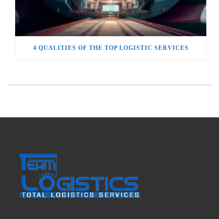
4 QUALITIES OF THE TOP LOGISTIC SERVICES