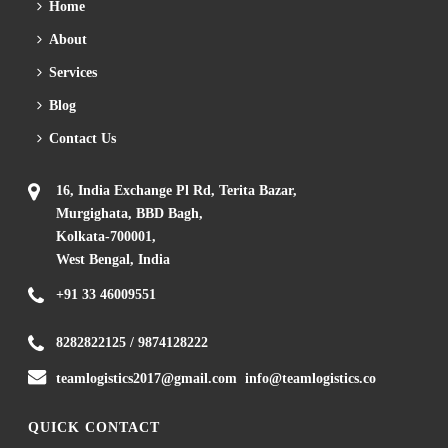
Home
About
Services
Blog
Contact Us
16, India Exchange Pl Rd, Terita Bazar,
Murgighata, BBD Bagh,
Kolkata-700001,
West Bengal, India
+91 33 46009551
8282822125
/
9874128222
teamlogistics2017@gmail.com
info@teamlogistics.co
QUICK CONTACT