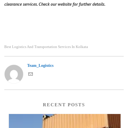
clearance services. Check our website for further details.
Best Logistics And Transportation Services In Kolkata
Team_Logistics
RECENT POSTS