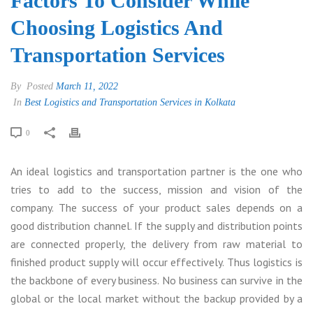
Factors To Consider While
Choosing Logistics And
Transportation Services
By
Posted
March 11, 2022
In
Best Logistics and Transportation Services in Kolkata
0
An ideal logistics and transportation partner is the one who
tries to add to the success, mission and vision of the
company. The success of your product sales depends on a
good distribution channel. If the supply and distribution points
are connected properly, the delivery from raw material to
finished product supply will occur effectively. Thus logistics is
the backbone of every business. No business can survive in the
global or the local market without the backup provided by a