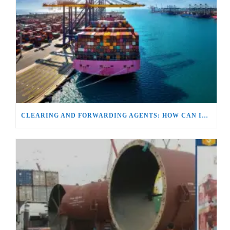
CLEARING AND FORWARDING AGENTS: HOW CAN IT BE THE BACKBONE OF GLOBAL TRADE?