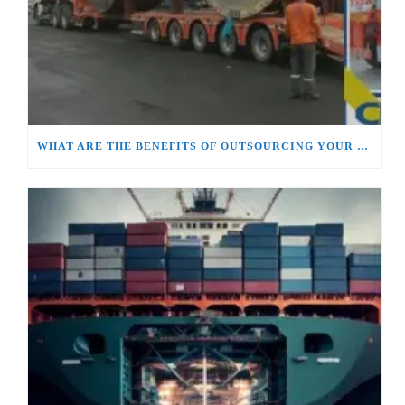
WHAT ARE THE BENEFITS OF OUTSOURCING YOUR SUPPLY CHAIN AND LOGISTICS MANAGEMENT?