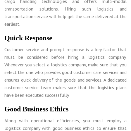
cargo handling technologies and offers multi-modal
transportation solutions. Hiring such logistics and
transportation service will help get the same delivered at the
earliest.
Quick Response
Customer service and prompt response is a key factor that
must be considered before hiring a logistics company.
Whenever you select a logistics company, make sure that you
select the one who provides good customer care services and
ensures quick delivery of the goods and services. A dedicated
customer service team makes sure that the logistics plans
have been executed successfully.
Good Business Ethics
Along with operational efficiencies, you must employ a
logistics company with good business ethics to ensure that