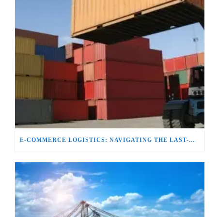
E-COMMERCE LOGISTICS: NAVIGATING THE LAST-MILE DELIVERY CHALLENGE`