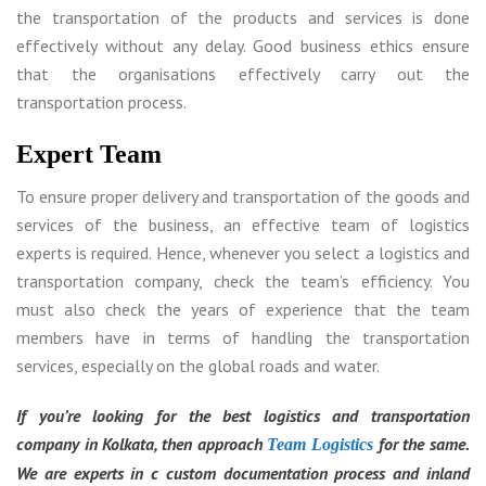
the transportation of the products and services is done
effectively without any delay. Good business ethics ensure
that the organisations effectively carry out the
transportation process.
Expert Team
To ensure proper delivery and transportation of the goods and
services of the business, an effective team of logistics
experts is required. Hence, whenever you select a logistics and
transportation company, check the team’s efficiency. You
must also check the years of experience that the team
members have in terms of handling the transportation
services, especially on the global roads and water.
If you’re looking for the best logistics and transportation
company in Kolkata, then approach
for the same.
Team Logistics
We are experts in c custom documentation process and inland