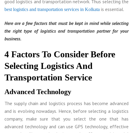
good logistics and transportation network. Thus selecting the
is essential.
best logistics and transportation services in Kolkata
Here are a few factors that must be kept in mind while selecting
the right type of logistics and transportation partner for your
business.
4 Factors To Consider Before
Selecting Logistics And
Transportation Service
Advanced Technology
The supply chain and logistics process has become advanced
and is evolving nowadays. Hence, before selecting a logistics
company, make sure that you select the one that has
advanced technology and can use GPS technology, effective