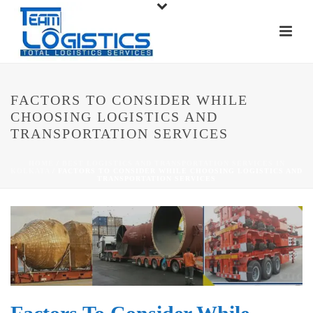
FACTORS TO CONSIDER WHILE
CHOOSING LOGISTICS AND
TRANSPORTATION SERVICES
HOME
/
BEST LOGISTICS AND TRANSPORTATION SERVICES IN
KOLKATA
/ FACTORS TO CONSIDER WHILE CHOOSING LOGISTICS AND
TRANSPORTATION SERVICES