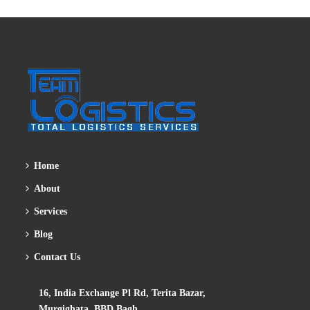
Home
About
Services
Blog
Contact Us
16, India Exchange Pl Rd, Terita Bazar,
Murgighata, BBD Bagh,