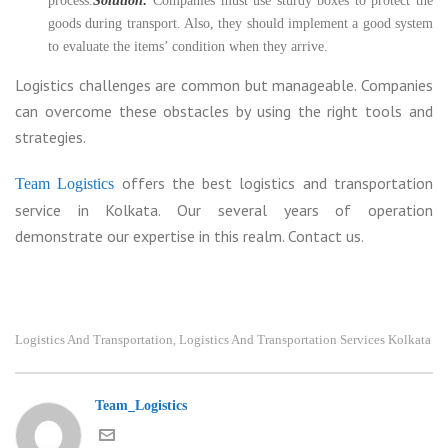
process.
Solution:
Companies must use sturdy boxes to protect the
goods during transport. Also, they should implement a good system
to evaluate the items’ condition when they arrive.
Logistics challenges are common but manageable. Companies
can overcome these obstacles by using the right tools and
strategies.
offers the best logistics and transportation
Team Logistics
service in Kolkata. Our several years of operation
demonstrate our expertise in this realm. Contact us.
Logistics And Transportation
Logistics And Transportation Services Kolkata
,
Team_Logistics