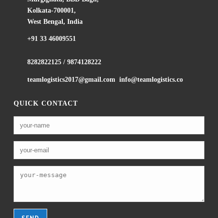
Kolkata-700001,
West Bengal, India
+91 33 46009551
8282822125
/
9874128222
teamlogistics2017@gmail.com
info@teamlogistics.co
QUICK CONTACT