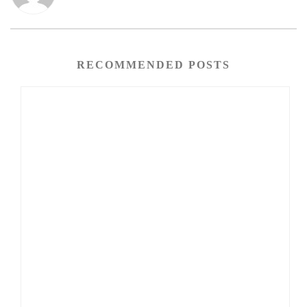
RECOMMENDED POSTS