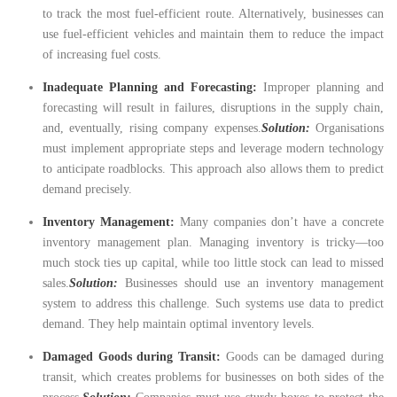
to track the most fuel-efficient route. Alternatively, businesses can
use fuel-efficient vehicles and maintain them to reduce the impact
of increasing fuel costs.
Inadequate Planning and Forecasting:
Improper planning and
forecasting will result in failures, disruptions in the supply chain,
and, eventually, rising company expenses.
Solution:
Organisations
must implement appropriate steps and leverage modern technology
to anticipate roadblocks. This approach also allows them to predict
demand precisely.
Inventory Management:
Many companies don’t have a concrete
inventory management plan. Managing inventory is tricky—too
much stock ties up capital, while too little stock can lead to missed
sales.
Solution:
Businesses should use an inventory management
system to address this challenge. Such systems use data to predict
demand. They help maintain optimal inventory levels.
Damaged Goods during Transit:
Goods can be damaged during
transit, which creates problems for businesses on both sides of the