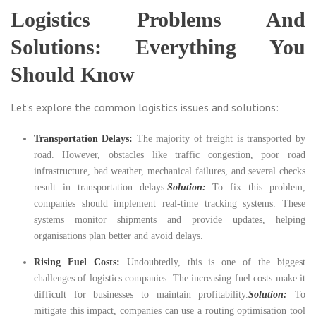
Logistics Problems And
Solutions: Everything You
Should Know
Let’s explore the common logistics issues and solutions:
Transportation Delays:
The majority of freight is transported by
road. However, obstacles like traffic congestion, poor road
infrastructure, bad weather, mechanical failures, and several checks
result in transportation delays.
Solution:
To fix this problem,
companies should implement real-time tracking systems. These
systems monitor shipments and provide updates, helping
organisations plan better and avoid delays.
Rising Fuel Costs:
Undoubtedly, this is one of the biggest
challenges of logistics companies. The increasing fuel costs make it
difficult for businesses to maintain profitability.
Solution:
To
mitigate this impact, companies can use a routing optimisation tool