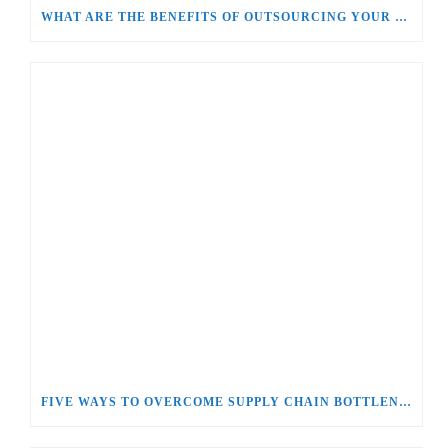
WHAT ARE THE BENEFITS OF OUTSOURCING YOUR SUPPLY CHAIN AND LOGISTICS MANAGEMENT?
FIVE WAYS TO OVERCOME SUPPLY CHAIN BOTTLENECKS