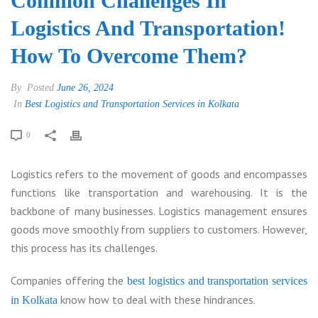
Common Challenges In
Logistics And Transportation!
How To Overcome Them?
By
Posted
June 26, 2024
In
Best Logistics and Transportation Services in Kolkata
0
Logistics refers to the movement of goods and encompasses
functions like transportation and warehousing. It is the
backbone of many businesses. Logistics management ensures
goods move smoothly from suppliers to customers. However,
this process has its challenges.
Companies offering the
best logistics and transportation services
know how to deal with these hindrances.
in Kolkata