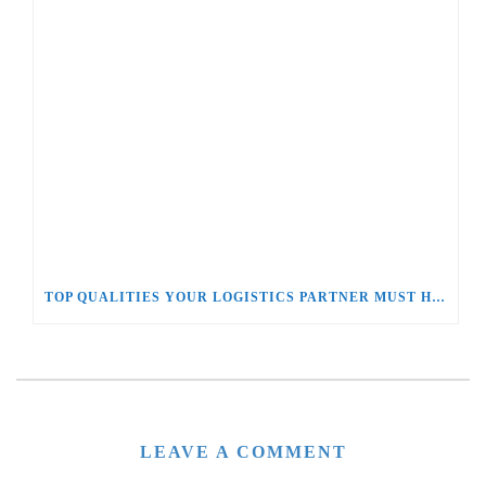
TOP QUALITIES YOUR LOGISTICS PARTNER MUST HAVE
LEAVE A COMMENT