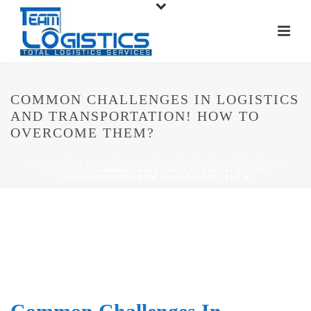
COMMON CHALLENGES IN LOGISTICS
AND TRANSPORTATION! HOW TO
OVERCOME THEM?
HOME
/
BEST LOGISTICS AND TRANSPORTATION SERVICES IN
KOLKATA
/ COMMON CHALLENGES IN LOGISTICS AND
TRANSPORTATION! HOW TO OVERCOME THEM?