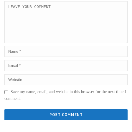
Save my name, email, and website in this browser for the next time I
comment.