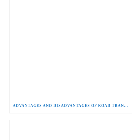
ADVANTAGES AND DISADVANTAGES OF ROAD TRANSPORT