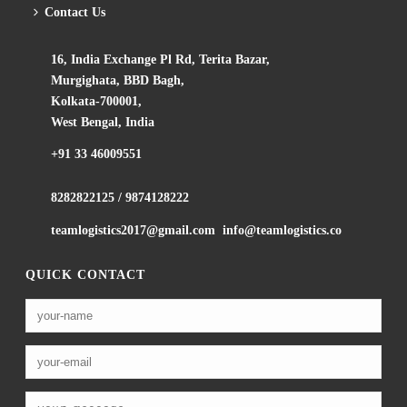
Contact Us
16, India Exchange Pl Rd, Terita Bazar,
Murgighata, BBD Bagh,
Kolkata-700001,
West Bengal, India
+91 33 46009551
8282822125
/
9874128222
teamlogistics2017@gmail.com
info@teamlogistics.co
QUICK CONTACT