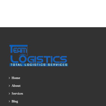
Home
About
Services
Blog