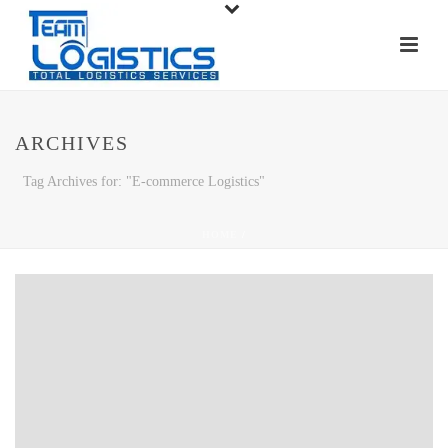
ARCHIVES
Tag Archives for: "E-commerce Logistics"
HOME
/