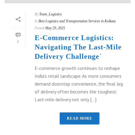
By
Team_Logistics
In
Best Logistics and Transportation Services in Kolkata
Posted
May 29, 2025
E-Commerce Logistics:
0
Navigating The Last-Mile
Delivery Challenge`
E-commerce growth continues to reshape
India’s retail landscape. As more consumers
demand doorstep convenience, the final leg
of delivery often becomes the toughest.
Last-mile delivery not only [...]
READ MORE